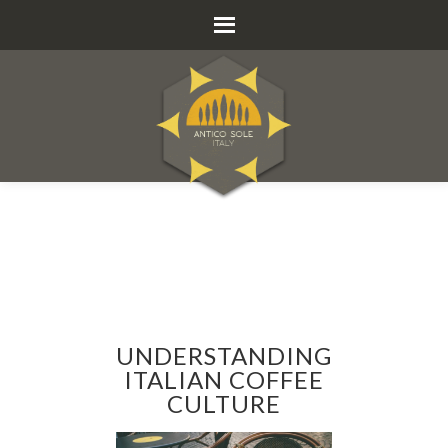
UNDERSTANDING
ITALIAN COFFEE
CULTURE