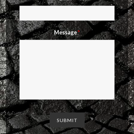
Message
*