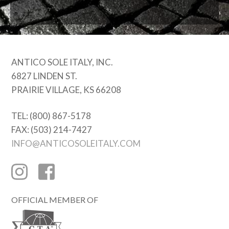
ANTICO SOLE ITALY, INC.
6827 LINDEN ST.
PRAIRIE VILLAGE, KS 66208
TEL: (800) 867-5178
FAX: (503) 214-7427
INFO@ANTICOSOLEITALY.COM
OFFICIAL MEMBER OF