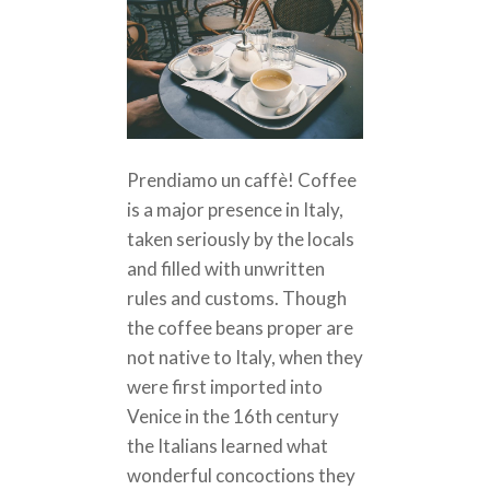
Prendiamo un caffè! Coffee
is a major presence in Italy,
taken seriously by the locals
and filled with unwritten
rules and customs. Though
the coffee beans proper are
not native to Italy, when they
were first imported into
Venice in the 16th century
the Italians learned what
wonderful concoctions they