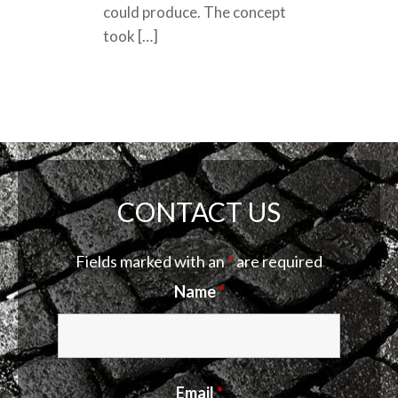
could produce. The concept
took […]
CONTACT US
Fields marked with an
*
are required
Name
*
Email
*