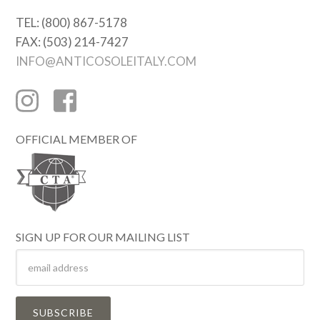
TEL: (800) 867-5178
FAX: (503) 214-7427
INFO@ANTICOSOLEITALY.COM
OFFICIAL MEMBER OF
SIGN UP FOR OUR MAILING LIST