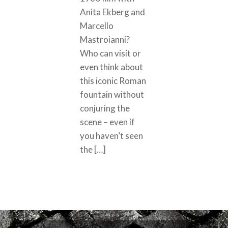
Anita Ekberg and
Marcello
Mastroianni?
Who can visit or
even think about
this iconic Roman
fountain without
conjuring the
scene – even if
you haven’t seen
the […]