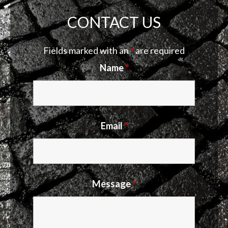
CONTACT US
Fields marked with an
*
are required
Name
*
Email
*
Message
*