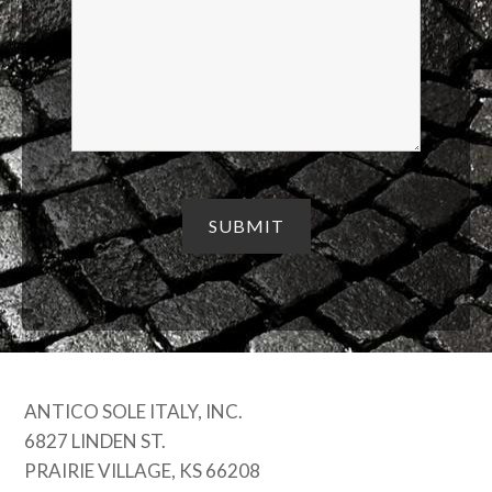
ANTICO SOLE ITALY, INC.
6827 LINDEN ST.
PRAIRIE VILLAGE, KS 66208