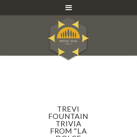
TREVI
FOUNTAIN
TRIVIA
FROM “LA