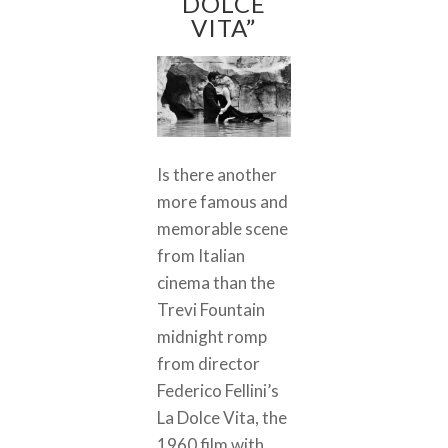
DOLCE
VITA”
Is there another
more famous and
memorable scene
from Italian
cinema than the
Trevi Fountain
midnight romp
from director
Federico Fellini’s
La Dolce Vita, the
1960 film with