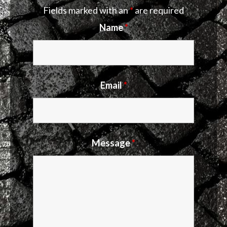
Fields marked with an
*
are required
Name
*
Email
*
Message
*