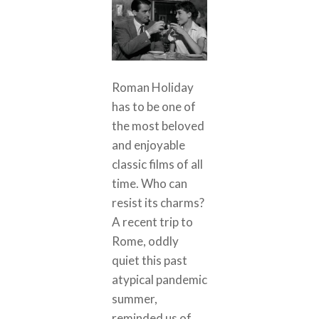
Roman Holiday
has to be one of
the most beloved
and enjoyable
classic films of all
time. Who can
resist its charms?
A recent trip to
Rome, oddly
quiet this past
atypical pandemic
summer,
reminded us of