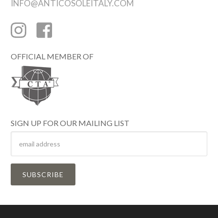
INFO@ANTICOSOLEITALY.COM
OFFICIAL MEMBER OF
SIGN UP FOR OUR MAILING LIST