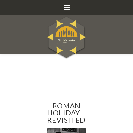
ROMAN
HOLIDAY…
REVISITED