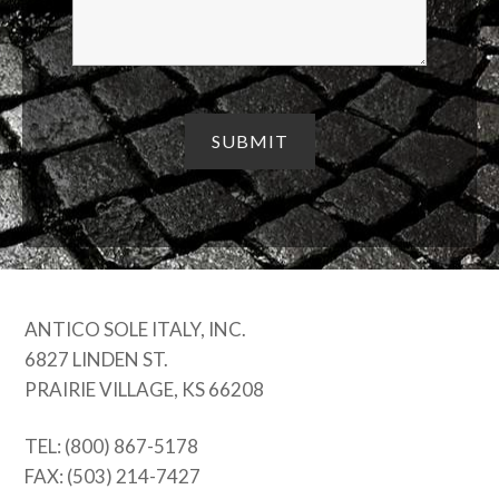
ANTICO SOLE ITALY, INC.
6827 LINDEN ST.
PRAIRIE VILLAGE, KS 66208
TEL: (800) 867-5178
FAX: (503) 214-7427