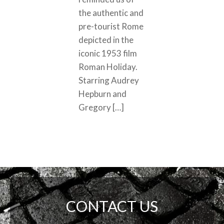
the authentic and
pre-tourist Rome
depicted in the
iconic 1953 film
Roman Holiday.
Starring Audrey
Hepburn and
Gregory […]
CONTACT US