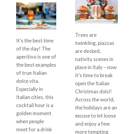
Trees are
It’s the best time
twinkling, piazzas
of the day! The
are decked,
aperitivo is one of
nativity scenes in
the best examples
place in Italy – now
of true Italian
it’s time to break
dolce vita.
open the Italian
Especially in
Christmas dolci!
Italian cities, this
Across the world,
cocktail hour is a
the holidays are an
golden moment
excuse to let loose
when people
and enjoy a few
meet for a drink
more tempting