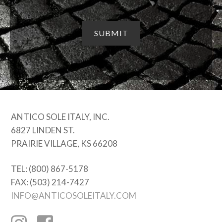
ANTICO SOLE ITALY, INC.
6827 LINDEN ST.
PRAIRIE VILLAGE, KS 66208
TEL: (800) 867-5178
FAX: (503) 214-7427
INFO@ANTICOSOLEITALY.COM