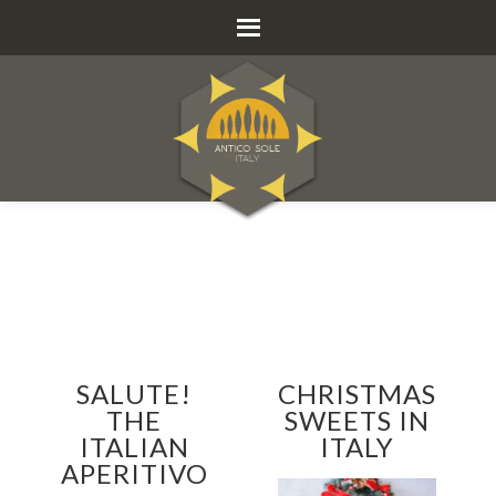
SALUTE!
CHRISTMAS
THE
SWEETS IN
ITALIAN
ITALY
APERITIVO