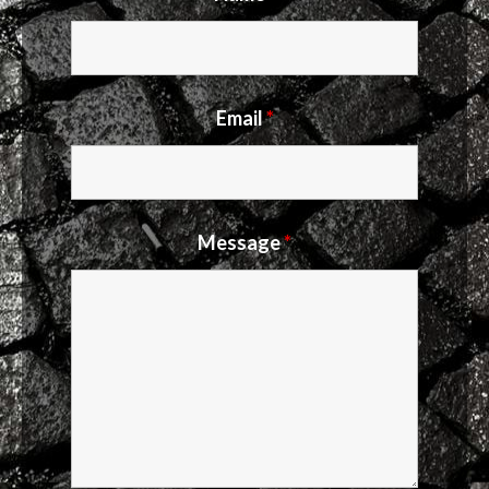
Email
*
Message
*