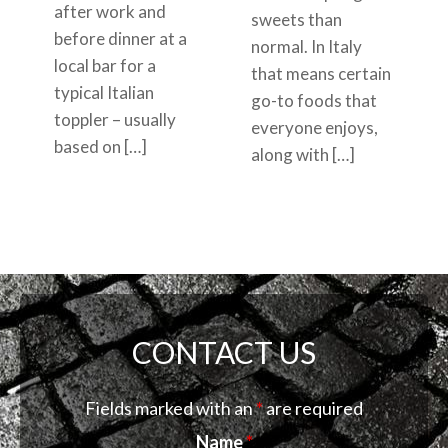
after work and
sweets than
before dinner at a
normal. In Italy
local bar for a
that means certain
typical Italian
go-to foods that
toppler – usually
everyone enjoys,
based on […]
along with […]
CONTACT US
Fields marked with an
*
are required
Name
*